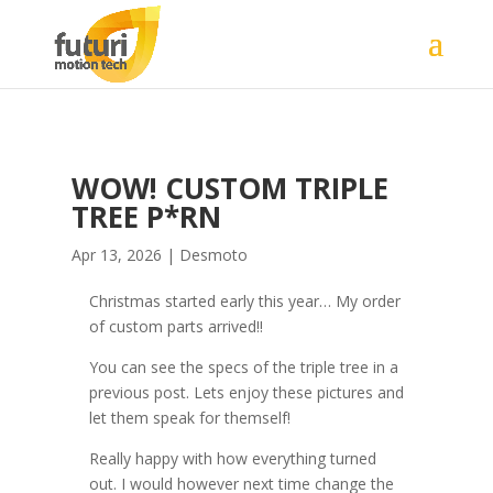
WOW! CUSTOM TRIPLE
TREE P*RN
Apr 13, 2026
|
Desmoto
Christmas started early this year… My order
of custom parts arrived!!
You can see the specs of the triple tree in a
previous post. Lets enjoy these pictures and
let them speak for themself!
Really happy with how everything turned
out. I would however next time change the