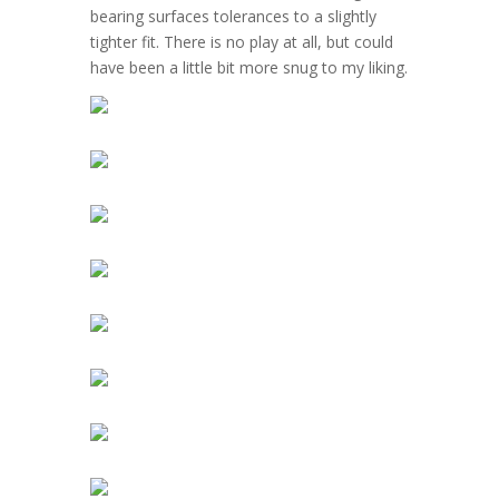
bearing surfaces tolerances to a slightly
tighter fit. There is no play at all, but could
have been a little bit more snug to my liking.