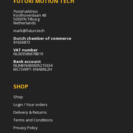
FUTURI MOTION TECH
Postal address
Koolhovenlaan 48
5036TN Tilburg
Netherlands
mark@futuri.tech
Dutch chamber of commerce
81636873
VAT number
NL003586678B19
Bank account
NL84KNAB0605215634
BIC/SWIFT: KNABNL2H
SHOP
Shop
Login / Your orders
Delivery & Returns
Terms and Conditions
Privacy Policy