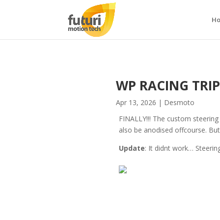
H
WP RACING TRIPL
Apr 13, 2026
|
Desmoto
FINALLY!!! The custom steering s
also be anodised offcourse. But I
Update
: It didnt work… Steerin