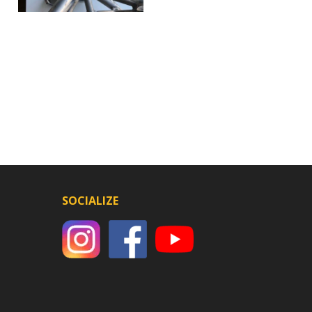
SOCIALIZE