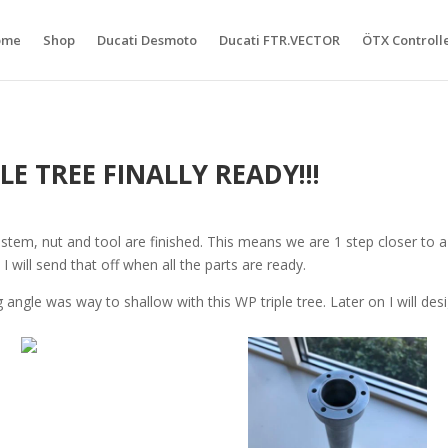
ome
Shop
Ducati Desmoto
Ducati FTR.VECTOR
ÖTX Controll
E TREE FINALLY READY!!!
tem, nut and tool are finished. This means we are 1 step closer to a r
 will send that off when all the parts are ready.
g angle was way to shallow with this WP triple tree. Later on I will de