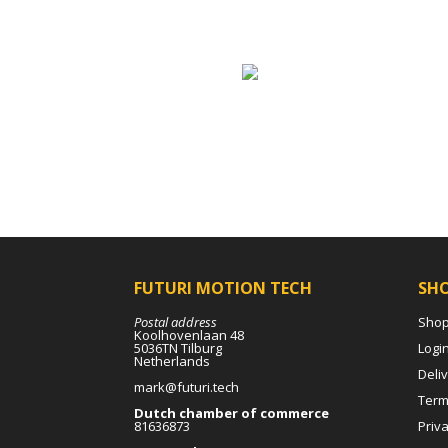
FUTURI MOTION TECH
SH
Postal address
Sho
Koolhovenlaan 48
5036TN Tilburg
Logi
Netherlands
Deli
mark@futuri.tech
Term
Dutch chamber of commerce
81636873
Priva