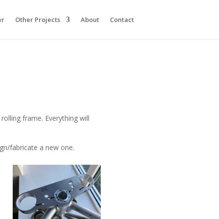
er
Other Projects
About
Contact
olling frame. Everything will
sign/fabricate a new one.