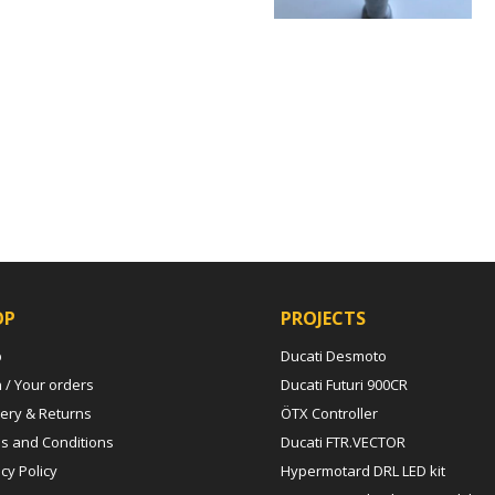
OP
PROJECTS
p
Ducati Desmoto
n / Your orders
Ducati Futuri 900CR
very & Returns
ÖTX Controller
s and Conditions
Ducati FTR.VECTOR
cy Policy
Hypermotard DRL LED kit