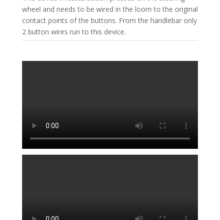
wheel and needs to be wired in the loom to the original
contact points of the buttons. From the handlebar only
2 button wires run to this device.