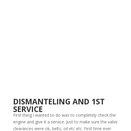
DISMANTELING AND 1ST
SERVICE
First thing i wanted to do was to completely check the
engine and give it a service. Just to make sure the valve
clearances were ok, belts, oil etc etc. First time ever