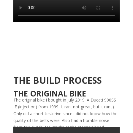
THE BUILD PROCESS
THE ORIGINAL BIKE
The original bike i bought in July 2019. A Ducati 900SS
IE (injection) from 1999. It ran, not great, but it ran ;).
Only did a short testdrive since i did not know how the
quality of the belts were. Also had a horrible noise
from the clutch. No cracks at the stearing head.