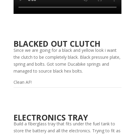
BLACKED OUT CLUTCH
Since we are going for a black and yellow look i want
the clutch to be completely black. Black pressure plate,
spring and bolts. Got some Ducabike springs and
managed to source black hex bolts.
Clean AF!
ELECTRONICS TRAY
Build a fiberglass tray that fits under the fuel tank to
store the battery and all the electronics. Trying to fit as