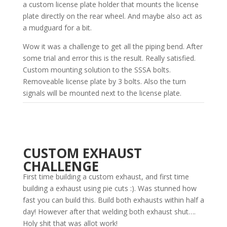
a custom license plate holder that mounts the license
plate directly on the rear wheel. And maybe also act as
a mudguard for a bit.
Wow it was a challenge to get all the piping bend. After
some trial and error this is the result. Really satisfied.
Custom mounting solution to the SSSA bolts.
Removeable license plate by 3 bolts. Also the turn
signals will be mounted next to the license plate.
CUSTOM EXHAUST
CHALLENGE
First time building a custom exhaust, and first time
building a exhaust using pie cuts :). Was stunned how
fast you can build this. Build both exhausts within half a
day! However after that welding both exhaust shut….
Holy shit that was allot work!