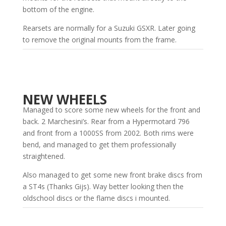
bottom of the engine.
Rearsets are normally for a Suzuki GSXR. Later going
to remove the original mounts from the frame.
NEW WHEELS
Managed to score some new wheels for the front and
back. 2 Marchesini’s. Rear from a Hypermotard 796
and front from a 1000SS from 2002. Both rims were
bend, and managed to get them professionally
straightened.
Also managed to get some new front brake discs from
a ST4s (Thanks Gijs). Way better looking then the
oldschool discs or the flame discs i mounted.