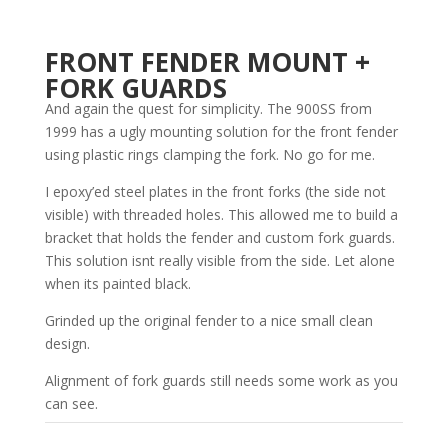
FRONT FENDER MOUNT +
FORK GUARDS
And again the quest for simplicity. The 900SS from
1999 has a ugly mounting solution for the front fender
using plastic rings clamping the fork. No go for me.
I epoxy’ed steel plates in the front forks (the side not
visible) with threaded holes. This allowed me to build a
bracket that holds the fender and custom fork guards.
This solution isnt really visible from the side. Let alone
when its painted black.
Grinded up the original fender to a nice small clean
design.
Alignment of fork guards still needs some work as you
can see.