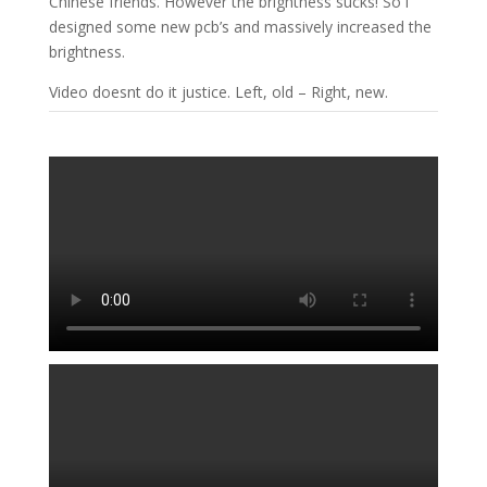
Chinese friends. However the brightness sucks! So i
designed some new pcb’s and massively increased the
brightness.
Video doesnt do it justice. Left, old – Right, new.