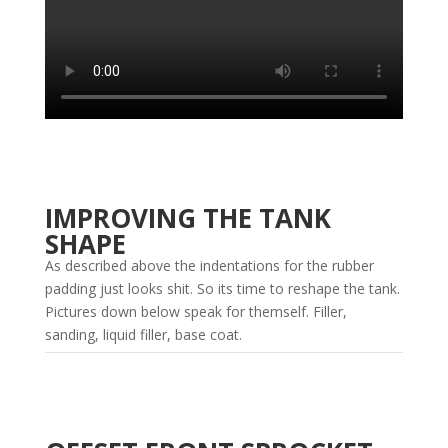
IMPROVING THE TANK
SHAPE
As described above the indentations for the rubber
padding just looks shit. So its time to reshape the tank.
Pictures down below speak for themself. Filler,
sanding, liquid filler, base coat.