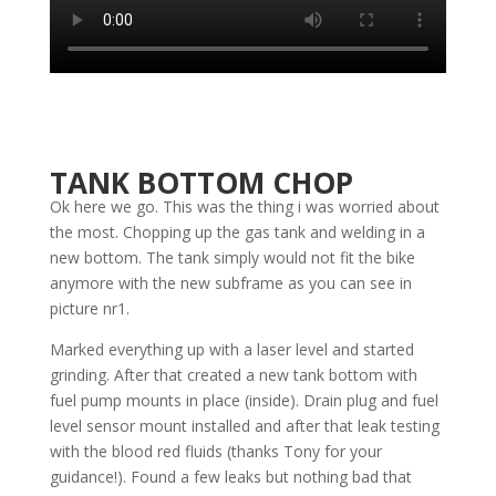
TANK BOTTOM CHOP
Ok here we go. This was the thing i was worried about
the most. Chopping up the gas tank and welding in a
new bottom. The tank simply would not fit the bike
anymore with the new subframe as you can see in
picture nr1.
Marked everything up with a laser level and started
grinding. After that created a new tank bottom with
fuel pump mounts in place (inside). Drain plug and fuel
level sensor mount installed and after that leak testing
with the blood red fluids (thanks Tony for your
guidance!). Found a few leaks but nothing bad that