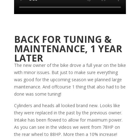
BACK FOR TUNING &
MAINTENANCE, 1 YEAR
LATER
The new owner of the bike drove a full year on the bike
with minor issues. But just to make sure everything
was good for the upcoming season we planned large
maintenance. And offcourse 1 thing that also had to be
done was some tuning!
Cylinders and heads all looked brand new. Looks like
they were replaced in the past by the previous owner.
Intake has been flowed to allow for maximum power.
As you can see in the videos we went from 78HP on
the rear wheel to 88HP. More then a 10% increase!