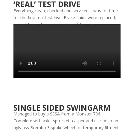
‘REAL’ TEST DRIVE
Everything clean, checked and serviced it was for time
for the first real testdrive. Brake fluids were replaced,
new clutch plates and pressure plate also.
SINGLE SIDED SWINGARM
Managed to buy a SSSA from a Monster 796.
Complete with axle, sprocket, caliper and disc. Also an
ugly ass Brembo 3 spoke wheel for temporary fitment.