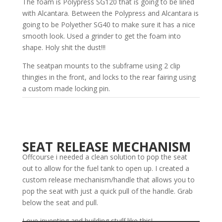
The foam is Polypress SG120 that is going to be lined
with Alcantara. Between the Polypress and Alcantara is
going to be Polyether SG40 to make sure it has a nice
smooth look. Used a grinder to get the foam into
shape. Holy shit the dust!!!
The seatpan mounts to the subframe using 2 clip
thingies in the front, and locks to the rear fairing using
a custom made locking pin.
SEAT RELEASE MECHANISM
Offcourse i needed a clean solution to pop the seat
out to allow for the fuel tank to open up. I created a
custom release mechanism/handle that allows you to
pop the seat with just a quick pull of the handle. Grab
below the seat and pull.
Love inventing and building stuff like this!