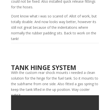
could not be fixed. Also installed quick release fittings
for the hoses.
Dont know what i was so scared of. Allot of work, but
totally doable. And now looks way better, however its
still not great because of the indentations where
normally the rubber padding sits. Back to work on the
tank!
TANK HINGE SYSTEM
With the custom rear shock mounts i needed a clean
solution for the hinge for the fuel tank. So it mounts to
the subframe from one side. Also fitted a gas spring to
keep the tank lifted in the up position. Way cooler
right?!