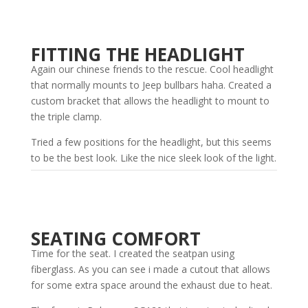
FITTING THE HEADLIGHT
Again our chinese friends to the rescue. Cool headlight
that normally mounts to Jeep bullbars haha. Created a
custom bracket that allows the headlight to mount to
the triple clamp.
Tried a few positions for the headlight, but this seems
to be the best look. Like the nice sleek look of the light.
SEATING COMFORT
Time for the seat. I created the seatpan using
fiberglass. As you can see i made a cutout that allows
for some extra space around the exhaust due to heat.