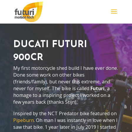
DUCATI FUTURI
900CR
My first motorcycle shed build I have ever done.
Done some work on other bikes
(friends/family), but never this extreme, and
never for myself. The bike is called
Futuri
, a
homage to a inspiring project I worked on a
few years back (thanks Stijn).
Inspired by the NCT Predator bike featured on
Pipeburn
. Oh man I was instantly in love when I
saw that bike. 1 year later in July 2019 I started