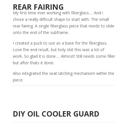
REAR FAIRING
My first time ever working with fiberglass…. And i
chose a really difficult shape to start with. The small
rear fairing. A single fiberglass piece that needs to slide
onto the end of the subframe.
I created a puck to use as a base for the fiberglass.
Love the end result, but holy shit this was a lot of
work. So glad it is done…. Almost! Still needs some filler
but after thats it done.
Also integrated the seat latching mechanism within the
piece.
DIY OIL COOLER GUARD