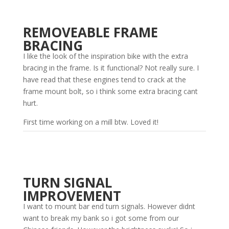
REMOVEABLE FRAME
BRACING
I like the look of the inspiration bike with the extra
bracing in the frame. Is it functional? Not really sure. I
have read that these engines tend to crack at the
frame mount bolt, so i think some extra bracing cant
hurt.
First time working on a mill btw. Loved it!
TURN SIGNAL
IMPROVEMENT
I want to mount bar end turn signals. However didnt
want to break my bank so i got some from our