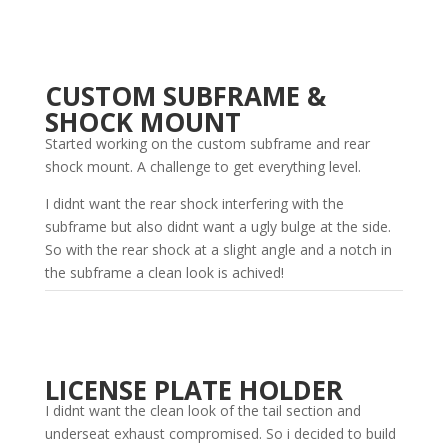
CUSTOM SUBFRAME &
SHOCK MOUNT
Started working on the custom subframe and rear
shock mount. A challenge to get everything level.
I didnt want the rear shock interfering with the
subframe but also didnt want a ugly bulge at the side.
So with the rear shock at a slight angle and a notch in
the subframe a clean look is achived!
LICENSE PLATE HOLDER
I didnt want the clean look of the tail section and
underseat exhaust compromised. So i decided to build