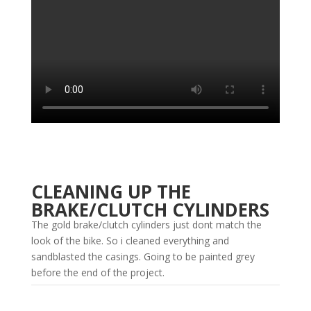
CLEANING UP THE
BRAKE/CLUTCH CYLINDERS
The gold brake/clutch cylinders just dont match the
look of the bike. So i cleaned everything and
sandblasted the casings. Going to be painted grey
before the end of the project.