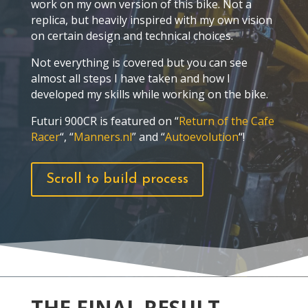
work on my own version of this bike. Not a
replica, but heavily inspired with my own vision
on certain design and technical choices.
Not everything is covered but you can see
almost all steps I have taken and how I
developed my skills while working on the bike.
Futuri 900CR is featured on “
Return of the Cafe
Racer
“, “
Manners.nl
” and “
Autoevolution
“!
Scroll to build process
THE FINAL RESULT