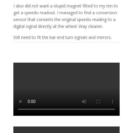
I also did not want a stupid magnet fitted to my rim to
get a speedo readout. I managed to find a conversion
sensor that converts the original speedo reading to a
digital signal directly at the wheel. Way cleaner.
Still need to fit the bar end turn signals and mirrors.