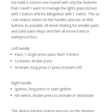
not build a custom one myself with only the features
that i need? I want to manage the lights (pass,hi,low)
with 1 button and the kill/ignition with 1 switch. This so
i can reduce clutter on the handles and use as little
buttons as possible. All done! Waiting for smaller parts
and solid state relays and then all move it into a
waterproof box.
Left handle:
Pass, 1 single press (auto flash 3 times)
Lo-beam, double press
Hi-beam, long press (1 press hi-beam off)
Right handle:
Ignition, long press to start ignition
Kill switch, double press to activate or deactivate
This device imitates button presses on the steering