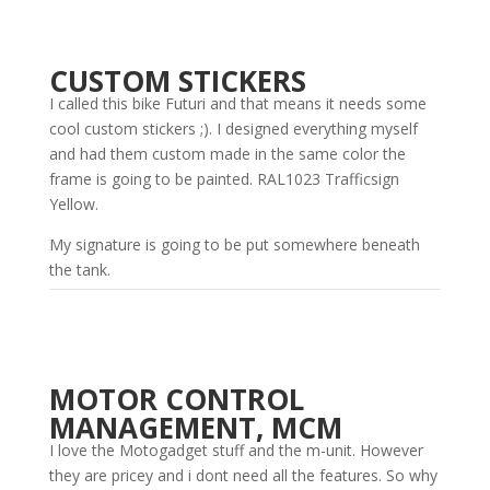
CUSTOM STICKERS
I called this bike Futuri and that means it needs some
cool custom stickers ;). I designed everything myself
and had them custom made in the same color the
frame is going to be painted. RAL1023 Trafficsign
Yellow.
My signature is going to be put somewhere beneath
the tank.
MOTOR CONTROL
MANAGEMENT, MCM
I love the Motogadget stuff and the m-unit. However
they are pricey and i dont need all the features. So why