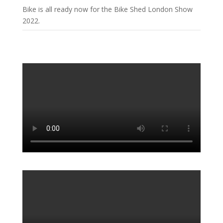
Bike is all ready now for the Bike Shed London Show
2022.