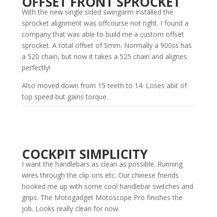
OFFSET FRONT SPROCKET
With the new single sided swingarm installed the
sprocket alignment was offcourse not right. I found a
company that was able to build me a custom offset
sprocket. A total offset of 5mm. Normally a 900ss has
a 520 chain, but now it takes a 525 chain and alignes
perfectly!
Also moved down from 15 teeth to 14. Loses abit of
top speed but gains torque.
COCKPIT SIMPLICITY
I want the handlebars as clean as possible. Running
wires through the clip-ons etc. Our chinese friends
hooked me up with some cool handlebar switches and
grips. The Motogadget Motoscope Pro finishes the
job. Looks really clean for now.