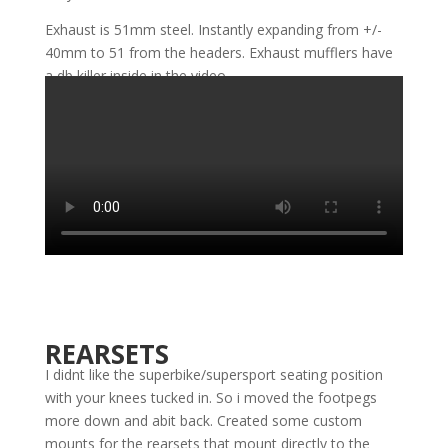
Exhaust is 51mm steel. Instantly expanding from +/-
40mm to 51 from the headers. Exhaust mufflers have
a db killer inside in the video.
REARSETS
I didnt like the superbike/supersport seating position
with your knees tucked in. So i moved the footpegs
more down and abit back. Created some custom
mounts for the rearsets that mount directly to the