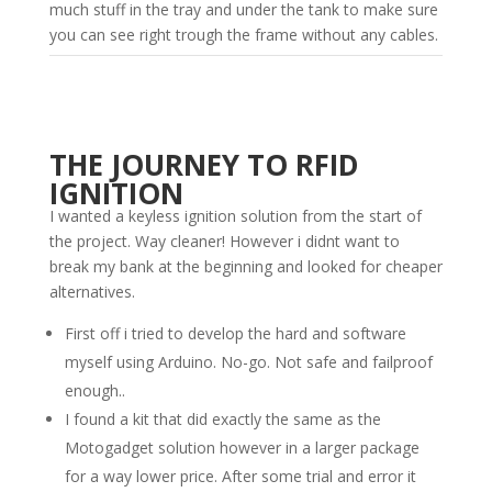
much stuff in the tray and under the tank to make sure
you can see right trough the frame without any cables.
THE JOURNEY TO RFID
IGNITION
I wanted a keyless ignition solution from the start of
the project. Way cleaner! However i didnt want to
break my bank at the beginning and looked for cheaper
alternatives.
First off i tried to develop the hard and software
myself using Arduino. No-go. Not safe and failproof
enough..
I found a kit that did exactly the same as the
Motogadget solution however in a larger package
for a way lower price. After some trial and error it