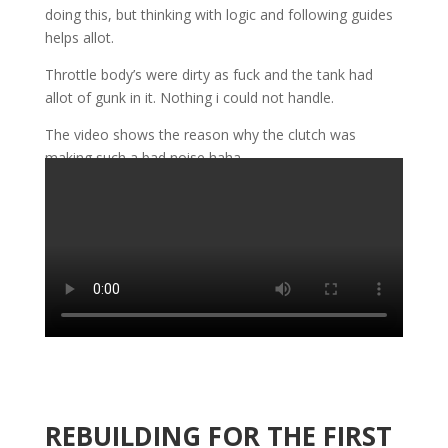
doing this, but thinking with logic and following guides
helps allot.
Throttle body’s were dirty as fuck and the tank had
allot of gunk in it. Nothing i could not handle.
The video shows the reason why the clutch was
making such a bad noise haha.
REBUILDING FOR THE FIRST